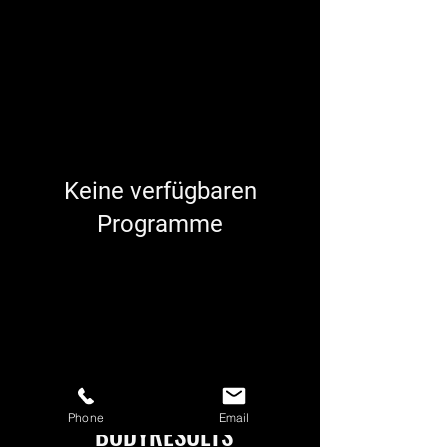
Keine verfügbaren
Programme
Phone
Email
BODYRESULTS