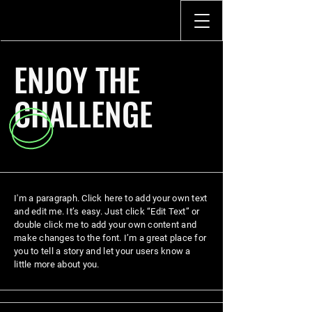
ENJOY THE
CHALLENGE
I'm a paragraph. Click here to add your own text
and edit me. It’s easy. Just click “Edit Text” or
double click me to add your own content and
make changes to the font. I’m a great place for
you to tell a story and let your users know a
little more about you.